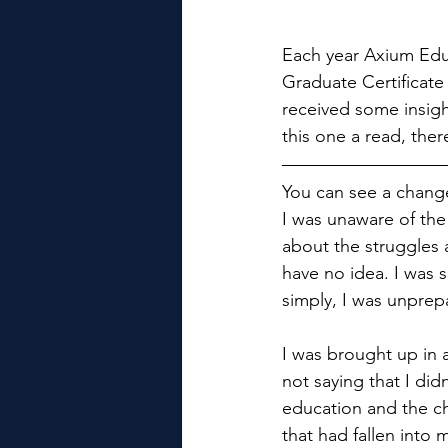
Each year Axium Educa
Graduate Certificate
received some insigh
this one a read, the
You can see a change
I was unaware of the
about the struggles a
have no idea. I was s
simply, I was unprep
I was brought up in 
not saying that I did
education and the ch
that had fallen into 