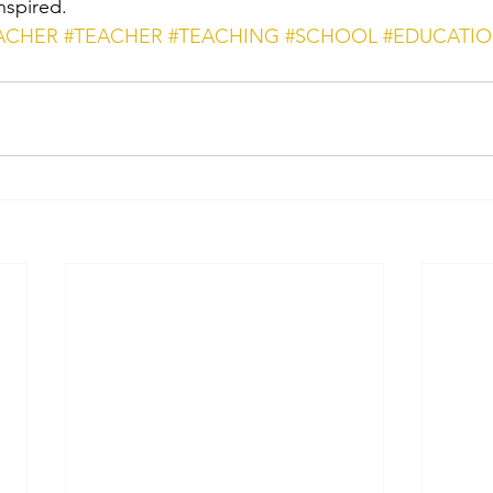
nspired.
ACHER
#TEACHER
#TEACHING
#SCHOOL
#EDUCATI