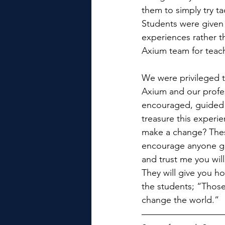
them to simply try t
Students were given 
experiences rather th
Axium team for teac
We were privileged t
Axium and our profe
encouraged, guided a
treasure this experi
make a change? These
encourage anyone giv
and trust me you will
They will give you ho
the students; “Those 
change the world.”