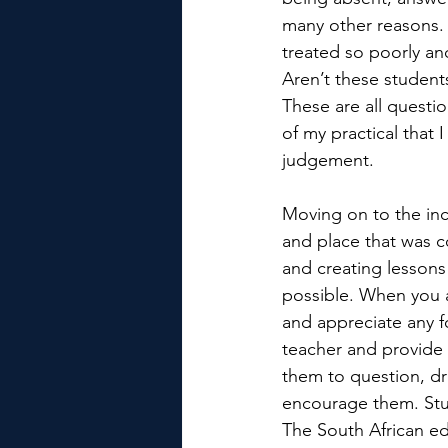
many other reasons. H
treated so poorly an
Aren’t these studen
These are all question
of my practical that
judgement.
Moving on to the inc
and place that was c
and creating lessons
possible. When you ar
and appreciate any f
teacher and provide 
them to question, d
encourage them. Stud
The South African ed