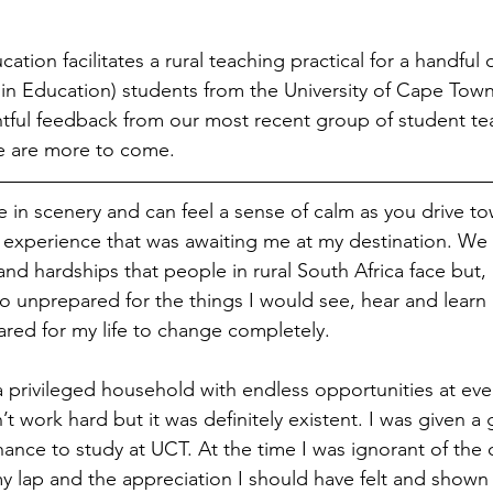
tion facilitates a rural teaching practical for a handful
 in Education) students from the University of Cape Town
tful feedback from our most recent group of student te
re are more to come.
 in scenery and can feel a sense of calm as you drive tow
 experience that was awaiting me at my destination. We 
nd hardships that people in rural South Africa face but, i
o unprepared for the things I would see, hear and learn 
ared for my life to change completely.
a privileged household with endless opportunities at ever
n’t work hard but it was definitely existent. I was given a
ance to study at UCT. At the time I was ignorant of the 
my lap and the appreciation I should have felt and shown a