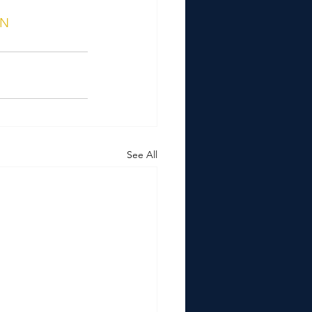
ON
See All