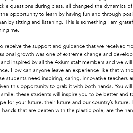
ackle questions during class, all changed the dynamics of
the opportunity to learn by having fun and through posit
an by sitting and listening. This is something I am gratef
hing me.
o receive the support and guidance that we received fr
ssional growth was one of extreme change and develo
nd inspired by all the Axium staff members and we will
ence. How can anyone leave an experience like that witho
 students need inspiring, caring, innovative teachers a
en this opportunity to grab it with both hands. You will
 smile, these students will inspire you to be better and t
pe for your future, their future and our country’s future. I
hands that are beaten with the plastic pole, are the hand