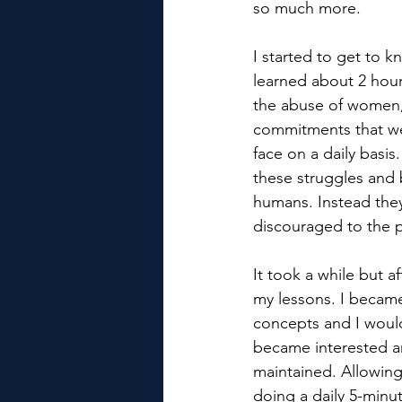
so much more.
I started to get to 
learned about 2 hour
the abuse of women, 
commitments that we
face on a daily basi
these struggles and
humans. Instead they
discouraged to the p
It took a while but a
my lessons. I became
concepts and I would
became interested a
maintained. Allowing
doing a daily 5-minu