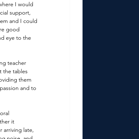
where I would 
ial support, 
tem and I could 
are good 
nd eye to the 
ing teacher 
t the tables 
oviding them 
passion and to 
oral 
her it 
rriving late, 
ng noise, and 