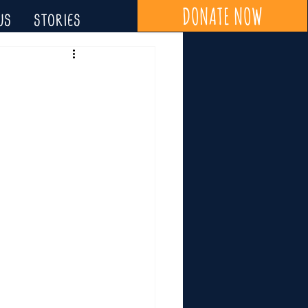
DONATE NOW
US
STORIES