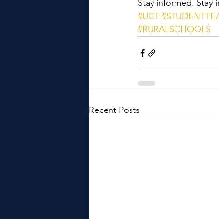
Stay informed. Stay i
#UCT
#STUDENTTE
#RURALSCHOOLS
Recent Posts