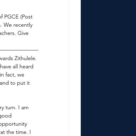
 of PGCE (Post 
. We recently 
achers. Give 
ards Zithulele. 
have all heard 
n fact, we 
and to put it 
y turn. I am 
 good 
opportunity 
t the time. I 