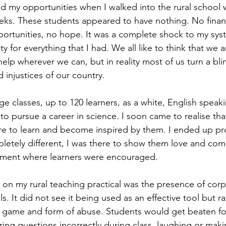
od my opportunities when I walked into the rural school 
eks. These students appeared to have nothing. No financ
ortunities, no hope. It was a complete shock to my sys
lty for everything that I had. We all like to think that we 
lp wherever we can, but in reality most of us turn a bli
 injustices of our country.
arge classes, up to 120 learners, as a white, English speak
to pursue a career in science. I soon came to realise tha
re to learn and become inspired by them. I ended up pr
etely different, I was there to show them love and com
onment where learners were encouraged.
 on my rural teaching practical was the presence of corp
. It did not see it being used as an effective tool but rat
game and form of abuse. Students would get beaten for a
ing questions incorrectly during class, laughing or maki