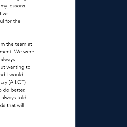
 my lessons. 
ive 
ul for the 
om the team at 
pment. We were 
 always 
ut wanting to 
nd I would 
 cry (A LOT) 
o do better. 
 always told 
s that will 