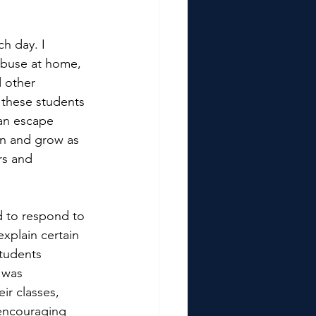
h day. I 
abuse at home, 
 other 
 these students 
an escape 
rn and grow as 
rs and 
d to respond to 
xplain certain 
Students 
 was 
ir classes, 
encouraging 