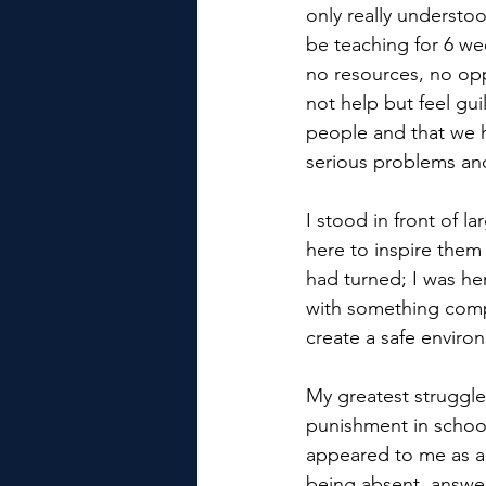
only really understo
be teaching for 6 we
no resources, no opp
not help but feel gui
people and that we he
serious problems and
I stood in front of l
here to inspire them 
had turned; I was he
with something compl
create a safe envir
My greatest struggle
punishment in schools
appeared to me as a 
being absent, answer