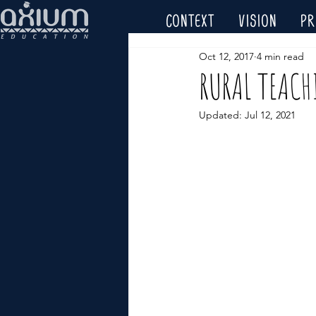
CONTEXT
VISION
P
Oct 12, 2017
4 min read
RURAL TEACH
Updated:
Jul 12, 2021