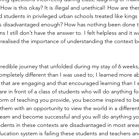
ow is this okay? It is illegal and unethical! How are the
d students in privileged urban schools treated like king
ts disadvantaged enough? How has nothing been done t
s I still don’t have the answer to. I felt helpless and it w
 I realised the importance of understanding the context b
redible journey that unfolded during my stay of 6 weeks, 
ompletely different than I was used to; I learned more a
 that are engaging and that encouraged learning than I 
e in front of a class of students who will do anything f
orm of teaching you provide, you become inspired to be
them with an opportunity to view the world in a differen
ream and become successful and you will do anything yo
ents in these contexts are disadvantaged in most areas o
ucation system is failing these students and teachers an