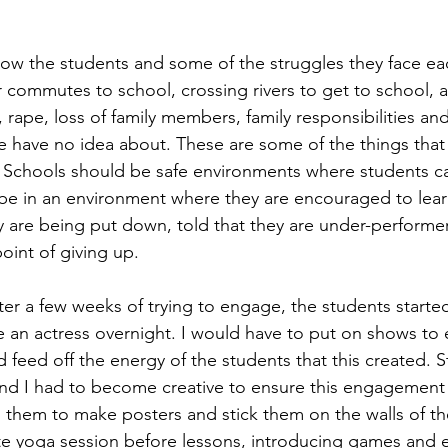
know the students and some of the struggles they face eac
 commutes to school, crossing rivers to get to school, 
rape, loss of family members, family responsibilities and
 have no idea about. These are some of the things that
s. Schools should be safe environments where students c
 be in an environment where they are encouraged to lea
 are being put down, told that they are under-performe
oint of giving up.
fter a few weeks of trying to engage, the students starte
 an actress overnight. I would have to put on shows to e
 feed off the energy of the students that this created. 
nd I had to become creative to ensure this engagement
 them to make posters and stick them on the walls of the
te yoga session before lessons, introducing games and 