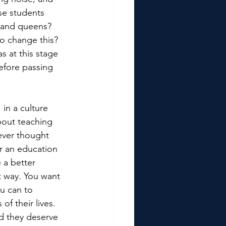
se students 
s and queens? 
o change this? 
as at this stage 
efore passing 
in a culture 
bout teaching 
ever thought 
or an education 
 a better 
t way. You want 
u can to 
f their lives. 
d they deserve 