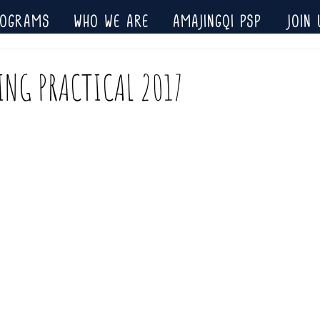
ROGRAMS
WHO WE ARE
AMAJINGQI PSP
JOIN 
ING PRACTICAL 2017