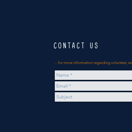
CONTACT US
... for more
information
regarding volunteer, w