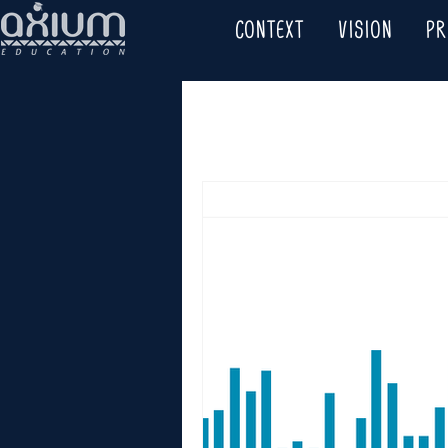
CONTEXT
VISION
P