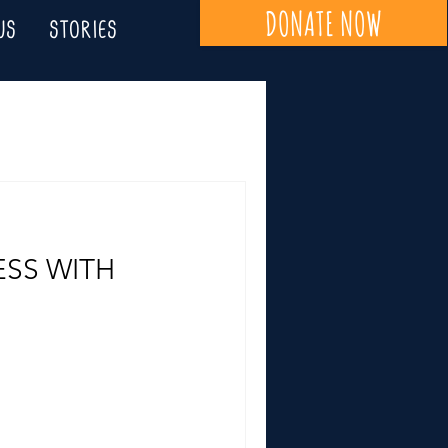
DONATE NOW
US
STORIES
SS WITH