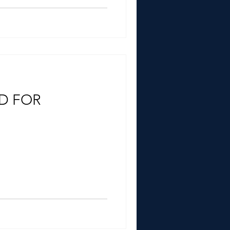
ED FOR