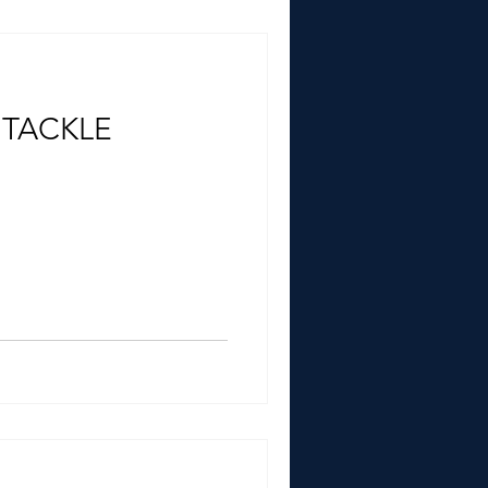
 TACKLE