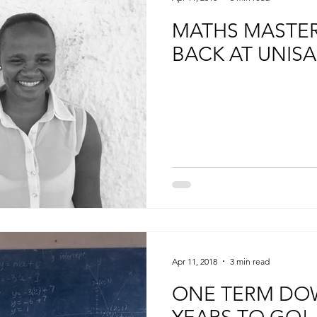
MATHS MASTER
BACK AT UNISA
Apr 11, 2018
3 min read
ONE TERM DO