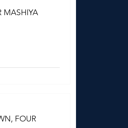
 MASHIYA
WN, FOUR