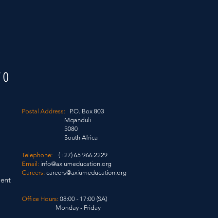
FO
Postal Address:
P.O. Box 803
Mqanduli
5080
South Africa
Telephone:
(+27) 65 966 2229
Email:
info@axiumeducation.org
Careers:
careers@axiumeducation.org
ent
Office Hours:
08:00 - 17:00 (SA)
Monday - Friday