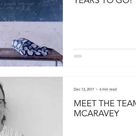
YEARS TO GO!
Dec 13, 2017
6 min read
MEET THE TEA
MCARAVEY