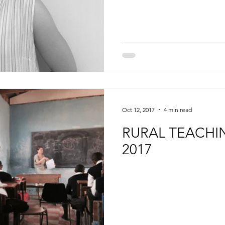
Oct 12, 2017
4 min read
RURAL TEACHI
2017