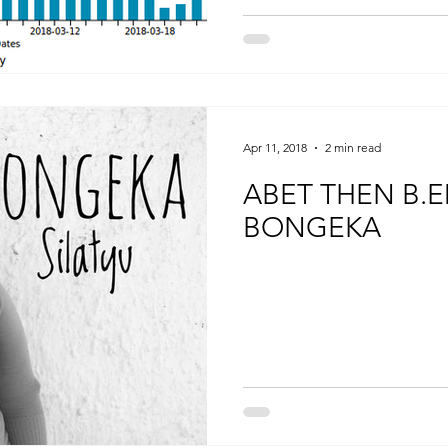
Apr 11, 2018
2 min read
ABET THEN B.
BONGEKA