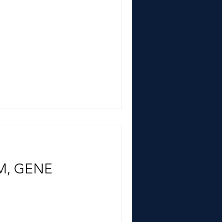
M, GENE