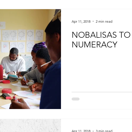
Apr 11, 2018
2 min read
NOBALISAS TO
NUMERACY
Apr 11, 2018
3 min read