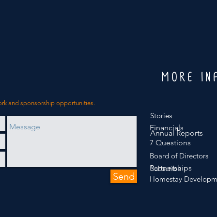
MORE IN
ork and sponsorship opportunities.
Stories
Financials
Annual Reports
7 Questions
Board of Directors
Partnerships
Subscribe
Send
Homestay Developm