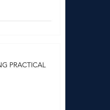
NG PRACTICAL