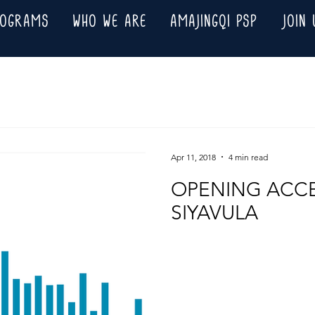
ROGRAMS
WHO WE ARE
AMAJINGQI PSP
JOIN 
Apr 11, 2018
4 min read
OPENING ACCE
SIYAVULA