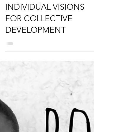
Apr 11, 2018
3 min read
INDIVIDUAL VISIONS
FOR COLLECTIVE
DEVELOPMENT