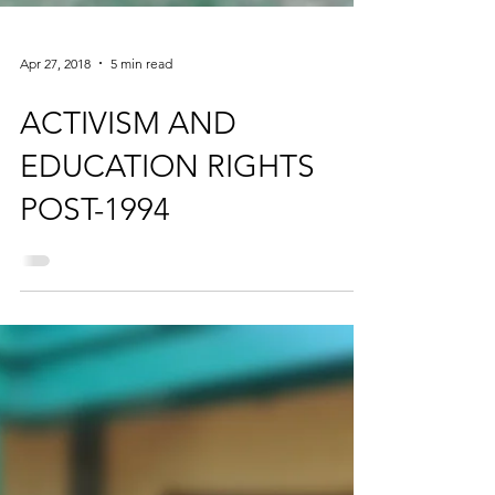
Apr 27, 2018
5 min read
ACTIVISM AND
EDUCATION RIGHTS
POST-1994