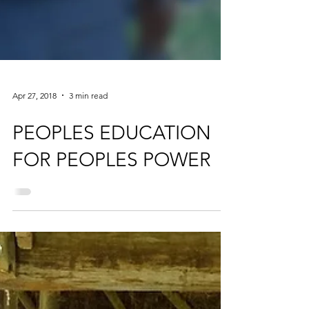
Apr 27, 2018
3 min read
PEOPLES EDUCATION
FOR PEOPLES POWER