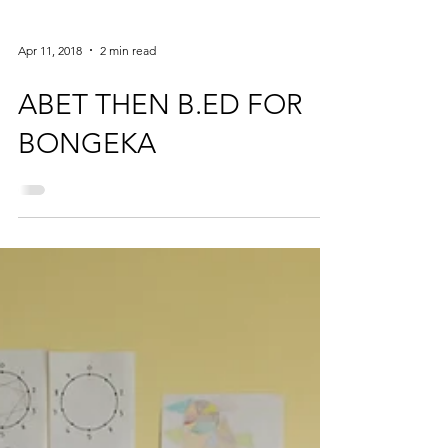
Apr 11, 2018
2 min read
ABET THEN B.ED FOR
BONGEKA