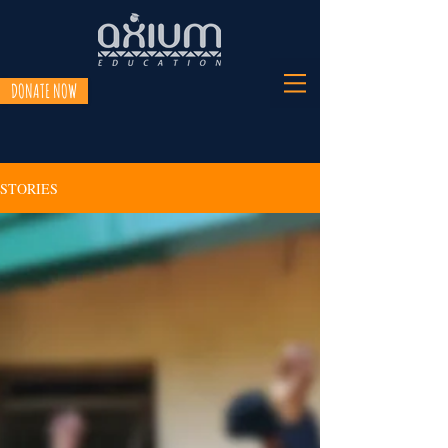
DONATE NOW
STORIES