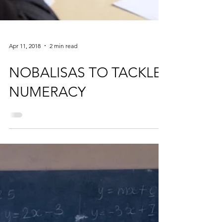
Apr 11, 2018
2 min read
NOBALISAS TO TACKLE
NUMERACY