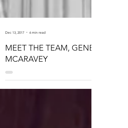
Dec 13, 2017
6 min read
MEET THE TEAM, GENE
MCARAVEY