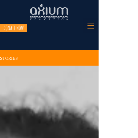
DONATE NOW
STORIES