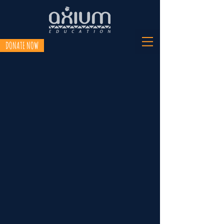
DONATE NOW