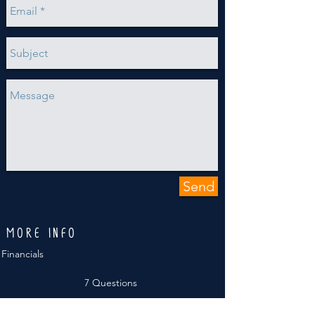
Send
MORE INFO
Financials
7 Questions
Annual Reports