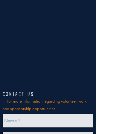
CONTACT US
... for more
information
regarding volunteer, work
and sponsorship opportunities.