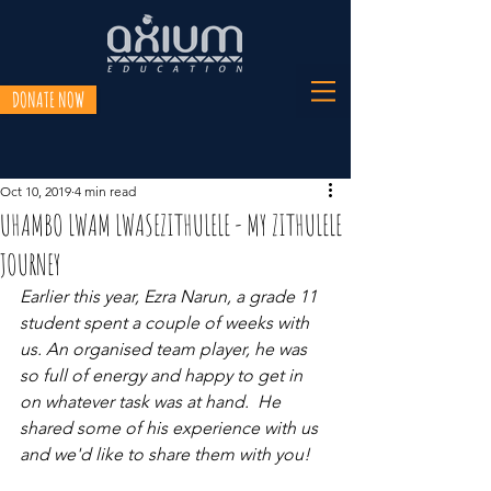
DONATE NOW
Oct 10, 2019
4 min read
UHAMBO LWAM LWASEZITHULELE - MY ZITHULELE
JOURNEY
Earlier this year, Ezra Narun, a grade 11 
student spent a couple of weeks with 
us. An organised team player, he was 
so full of energy and happy to get in 
on whatever task was at hand.  He 
shared some of his experience with us 
and we'd like to share them with you! 