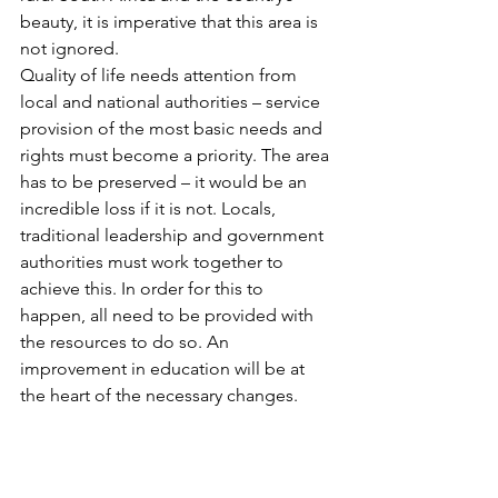
beauty, it is imperative that this area is 
not ignored. 
Quality of life needs attention from 
local and national authorities – service 
provision of the most basic needs and 
rights must become a priority. The area 
has to be preserved – it would be an 
incredible loss if it is not. Locals, 
traditional leadership and government 
authorities must work together to 
achieve this. In order for this to 
happen, all need to be provided with 
the resources to do so. An 
improvement in education will be at 
the heart of the necessary changes.