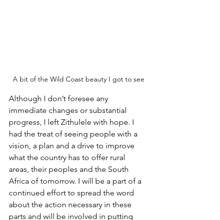
A bit of the Wild Coast beauty I got to see
Although I don’t foresee any 
immediate changes or substantial 
progress, I left Zithulele with hope. I 
had the treat of seeing people with a 
vision, a plan and a drive to improve 
what the country has to offer rural 
areas, their peoples and the South 
Africa of tomorrow. I will be a part of a 
continued effort to spread the word 
about the action necessary in these 
parts and will be involved in putting 