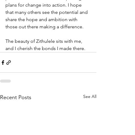
plans for change into action. I hope 
that many others see the potential and 
share the hope and ambition with 
those out there making a difference. 
The beauty of Zithulele sits with me, 
and I cherish the bonds I made there. 
See All
Recent Posts