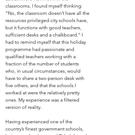
classrooms, I found myself thinking: 
“No, the classroom doesn’t have all the 
resources privileged city schools have, 
but it functions with good teachers, 
sufficient desks and a chalkboard.” I 
had to remind myself that this holiday 
programme had passionate and 
qualified teachers working with a 
fraction of the number of students 
who, in usual circumstances, would 
have to share a two-person desk with 
five others, and that the schools I 
worked at were the relatively pretty 
ones. My experience was a filtered 
version of reality.
Having experienced one of the 
country’s finest government schools, 