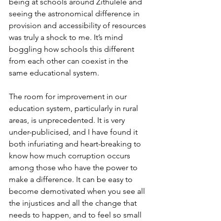
being at schools around Zithulele and 
seeing the astronomical difference in 
provision and accessibility of resources 
was truly a shock to me. It’s mind 
boggling how schools this different 
from each other can coexist in the 
same educational system.
The room for improvement in our 
education system, particularly in rural 
areas, is unprecedented. It is very 
under-publicised, and I have found it 
both infuriating and heart-breaking to 
know how much corruption occurs 
among those who have the power to 
make a difference. It can be easy to 
become demotivated when you see all 
the injustices and all the change that 
needs to happen, and to feel so small 