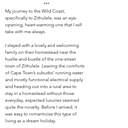
***
My journey to the Wild Coast, 
specifically to Zithulele, was an eye-
opening, heart-warming one that I will 
take with me always. 
I stayed with a lovely and welcoming 
family on their homestead near the 
hustle-and-bustle of the one-street 
town of Zithulele. Leaving the comforts 
of Cape Town’s suburbs’ running water 
and mostly functional electrical supply 
and heading out into a rural area to 
stay in a homestead without those 
everyday, expected luxuries seemed 
quite the novelty. Before I arrived, it 
was easy to romanticise this type of 
living as a dream holiday.