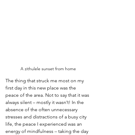
A zithulele sunset from home
The thing that struck me most on my 
first day in this new place was the 
peace of the area. Not to say that it was 
always silent – mostly it wasn’t! In the 
absence of the often unnecessary 
stresses and distractions of a busy city 
life, the peace I experienced was an 
energy of mindfulness – taking the day 