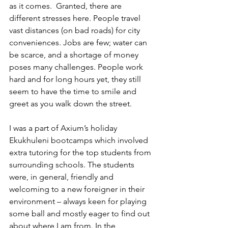
as it comes.  Granted, there are 
different stresses here. People travel 
vast distances (on bad roads) for city 
conveniences. Jobs are few; water can 
be scarce, and a shortage of money 
poses many challenges. People work 
hard and for long hours yet, they still 
seem to have the time to smile and 
greet as you walk down the street.
I was a part of Axium’s holiday 
Ekukhuleni bootcamps which involved 
extra tutoring for the top students from 
surrounding schools. The students 
were, in general, friendly and 
welcoming to a new foreigner in their 
environment – always keen for playing 
some ball and mostly eager to find out 
about where I am from. In the 