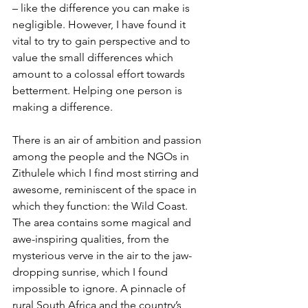
– like the difference you can make is 
negligible. However, I have found it 
vital to try to gain perspective and to 
value the small differences which 
amount to a colossal effort towards 
betterment. Helping one person is 
making a difference.
There is an air of ambition and passion 
among the people and the NGOs in 
Zithulele which I find most stirring and 
awesome, reminiscent of the space in 
which they function: the Wild Coast. 
The area contains some magical and 
awe-inspiring qualities, from the 
mysterious verve in the air to the jaw-
dropping sunrise, which I found 
impossible to ignore. A pinnacle of 
rural South Africa and the country’s 