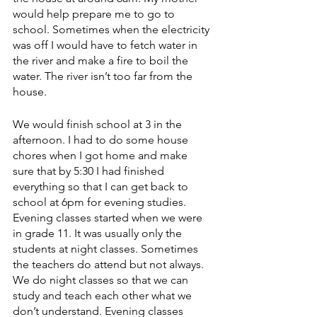
would help prepare me to go to 
school. Sometimes when the electricity 
was off I would have to fetch water in 
the river and make a fire to boil the 
water. The river isn’t too far from the 
house. 
We would finish school at 3 in the 
afternoon. I had to do some house 
chores when I got home and make 
sure that by 5:30 I had finished 
everything so that I can get back to 
school at 6pm for evening studies. 
Evening classes started when we were 
in grade 11. It was usually only the 
students at night classes. Sometimes 
the teachers do attend but not always. 
We do night classes so that we can 
study and teach each other what we 
don’t understand. Evening classes 