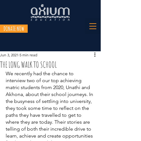
DONATE NOW
Jun 3, 2021
5 min read
THE LONG WALK TO SCHOOL
We recently had the chance to 
interview two of our top achieving 
matric students from 2020, Unathi and 
Akhona, about their school journeys. In 
the busyness of settling into university, 
they took some time to reflect on the 
paths they have travelled to get to 
where they are today. Their stories are 
telling of both their incredible drive to 
learn, achieve and create opportunities 