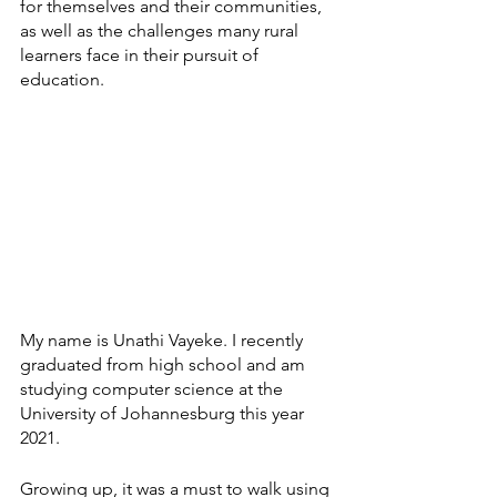
for themselves and their communities, 
as well as the challenges many rural 
learners face in their pursuit of 
education.  
My name is Unathi Vayeke. I recently 
graduated from high school and am 
studying computer science at the 
University of Johannesburg this year 
2021.
Growing up, it was a must to walk using 