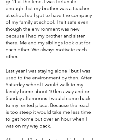
gr 11 at the time. I was fortunate 
enough that my brother was a teacher 
at school so I got to have the company 
of my family at school. I felt safe even 
though the environment was new 
because I had my brother and sister 
there. Me and my siblings look out for 
each other. We always motivate each 
other.
Last year I was staying alone l but I was 
used to the environment by then. After 
Saturday school I would walk to my 
family home about 10 km away and on 
Sunday afternoons I would come back 
to my rented place. Because the road 
is too steep it would take me less time 
to get home but over an hour when I 
was on my way back. 