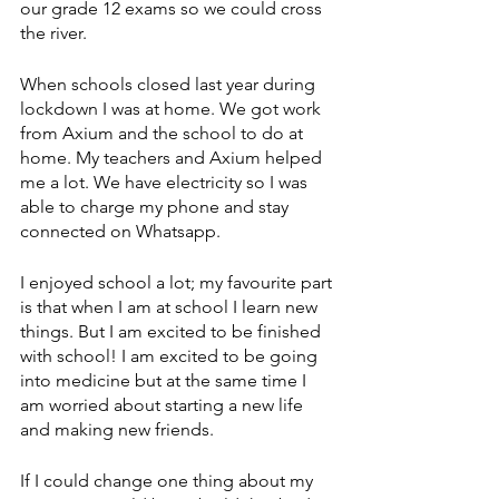
our grade 12 exams so we could cross 
the river. 
When schools closed last year during 
lockdown I was at home. We got work 
from Axium and the school to do at 
home. My teachers and Axium helped 
me a lot. We have electricity so I was 
able to charge my phone and stay 
connected on Whatsapp. 
I enjoyed school a lot; my favourite part 
is that when I am at school I learn new 
things. But I am excited to be finished 
with school! I am excited to be going 
into medicine but at the same time I 
am worried about starting a new life 
and making new friends. 
If I could change one thing about my 