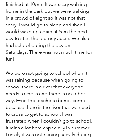
finished at 10pm. It was scary walking 
home in the dark but we were walking 
in a crowd of eight so it was not that 
scary. I would go to sleep and then I 
would wake up again at 5am the next 
day to start the journey again. We also 
had school during the day on 
Saturdays. There was not much time for 
fun! 
We were not going to school when it 
was raining because when going to 
school there is a river that everyone 
needs to cross and there is no other 
way. Even the teachers do not come 
because there is the river that we need 
to cross to get to school. I was 
frustrated when I couldn’t go to school. 
It rains a lot here especially in summer. 
Luckily it was not raining heavily during 