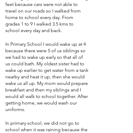
feet because cars were not able to 
travel on our roads so I walked from 
home to school every day. From 
grades 1 to 9 I walked 3.5 kms to 
school every day and back.
In Primary School I would wake up at 4 
because there were 5 of us siblings so 
we had to wake up early so that all of 
us could bath. My oldest sister had to 
wake up earlier to get water from a tank 
nearby and heat it up, then she would 
wake us all up. My mom would prepare 
breakfast and then my siblings and I 
would all walk to school together. After 
getting home, we would wash our 
uniforms.
In primary school, we did not go to 
school when it was raining because the 