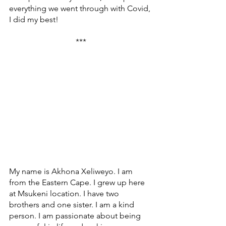
everything we went through with Covid, 
I did my best!
***
My name is Akhona Xeliweyo. I am 
from the Eastern Cape. I grew up here 
at Msukeni location. I have two 
brothers and one sister. I am a kind 
person. I am passionate about being 