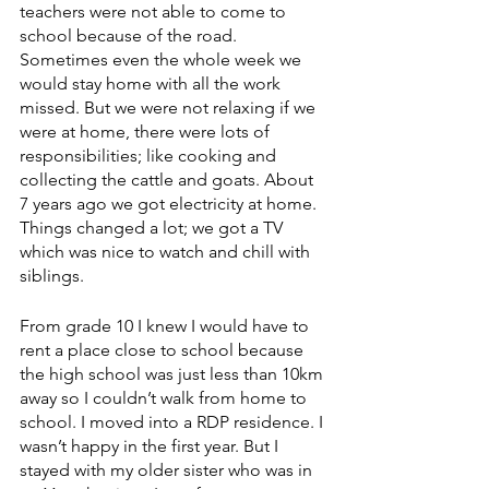
teachers were not able to come to 
school because of the road. 
Sometimes even the whole week we 
would stay home with all the work 
missed. But we were not relaxing if we 
were at home, there were lots of 
responsibilities; like cooking and 
collecting the cattle and goats. About 
7 years ago we got electricity at home. 
Things changed a lot; we got a TV 
which was nice to watch and chill with 
siblings. 
From grade 10 I knew I would have to 
rent a place close to school because 
the high school was just less than 10km 
away so I couldn’t walk from home to 
school. I moved into a RDP residence. I 
wasn’t happy in the first year. But I 
stayed with my older sister who was in 