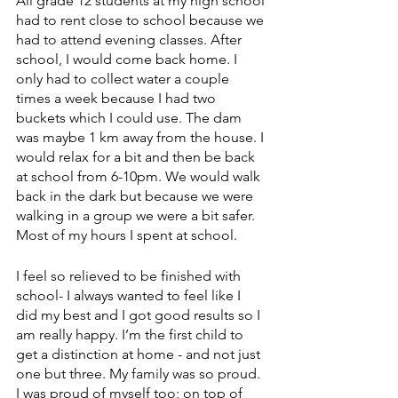
All grade 12 students at my high school 
had to rent close to school because we 
had to attend evening classes. After 
school, I would come back home. I 
only had to collect water a couple 
times a week because I had two 
buckets which I could use. The dam 
was maybe 1 km away from the house. I 
would relax for a bit and then be back 
at school from 6-10pm. We would walk 
back in the dark but because we were 
walking in a group we were a bit safer. 
Most of my hours I spent at school. 
I feel so relieved to be finished with 
school- I always wanted to feel like I 
did my best and I got good results so I 
am really happy. I’m the first child to 
get a distinction at home - and not just 
one but three. My family was so proud. 
I was proud of myself too; on top of 