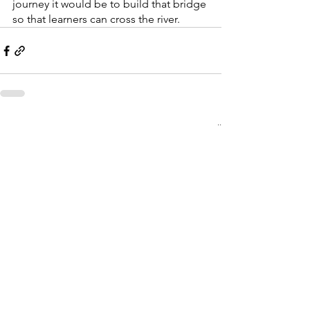
journey it would be to build that bridge 
so that learners can cross the river. 
See All
Recent Posts