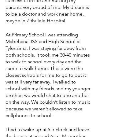
successful in life and making my 
parents very proud of me. My dream is 
to be a doctor and work near home, 
maybe in Zithulele Hospital. 
At Primary School I was attending 
Mabehana JSS and High School at 
Tylenzima. I was staying far away from 
both schools. It took me 30-40 minutes 
to walk to school every day and the 
same to walk home. These were the 
closest schools for me to go to but it 
was still very far away. I walked to 
school with my friends and my younger 
brother; we would chat to one another 
on the way. We couldn’t listen to music 
because we weren’t allowed to take 
cellphones to school. 
I had to wake up at 5 o clock and leave 
the house at around 6am. My mother 