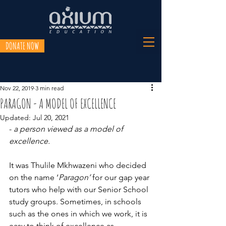
DONATE NOW
Nov 22, 2019
3 min read
PARAGON - A MODEL OF EXCELLENCE
Updated:
Jul 20, 2021
- 
a person viewed as a model of 
excellence.
It was Thulile Mkhwazeni who decided 
on the name ‘
Paragon’
 for our gap year 
tutors who help with our Senior School 
study groups. Sometimes, in schools 
such as the ones in which we work, it is 
easy to think of excellence as 