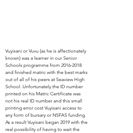
Vuyisani or Vuvu (as he is affectionately 
known) was a learner in our Senior 
Schools programme from 2016-2018 
and finished matric with the best marks 
out of all of his peers at Seaview High 
School. Unfortunately the ID number 
printed on his Matric Certificate was 
not his real ID number and this small 
printing error cost Vuyisani access to 
any form of bursary or NSFAS funding. 
As a result Vuyisani began 2019 with the 
real possibility of having to wait the 