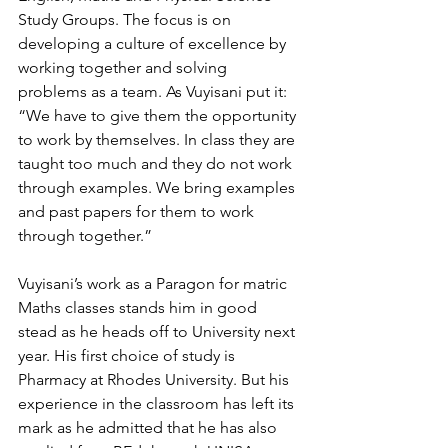
Study Groups. The focus is on 
developing a culture of excellence by 
working together and solving 
problems as a team. As Vuyisani put it: 
“We have to give them the opportunity 
to work by themselves. In class they are 
taught too much and they do not work 
through examples. We bring examples 
and past papers for them to work 
through together.” 
Vuyisani’s work as a Paragon for matric 
Maths classes stands him in good 
stead as he heads off to University next 
year. His first choice of study is 
Pharmacy at Rhodes University. But his 
experience in the classroom has left its 
mark as he admitted that he has also 