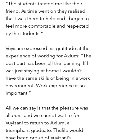
“The students treated me like their 
friend. As time went on they realised 
that I was there to help and I began to 
feel more comfortable and respected 
by the students.”
Vuyisani expressed his gratitude at the 
experience of working for Axium: “The 
best part has been all the learning. If I 
was just staying at home I wouldn’t 
have the same skills of being in a work 
environment. Work experience is so 
important.” 
All we can say is that the pleasure was 
all ours, and we cannot wait to for 
Vuyisani to return to Axium, a 
triumphant graduate. Thulile would 
have been proud of Vuyisani’s 