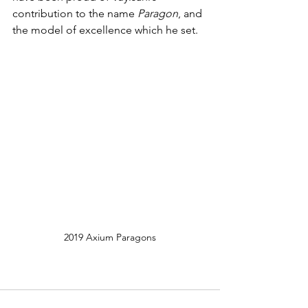
contribution to the name 
Paragon
, and 
the model of excellence which he set.
2019 Axium Paragons