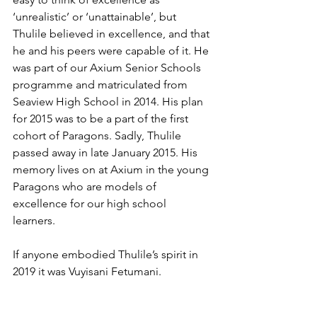
‘unrealistic’ or ‘unattainable’, but 
Thulile believed in excellence, and that 
he and his peers were capable of it. He 
was part of our Axium Senior Schools 
programme and matriculated from 
Seaview High School in 2014. His plan 
for 2015 was to be a part of the first 
cohort of Paragons. Sadly, Thulile 
passed away in late January 2015. His 
memory lives on at Axium in the young 
Paragons who are models of 
excellence for our high school 
learners. 
If anyone embodied Thulile’s spirit in 
2019 it was Vuyisani Fetumani. 