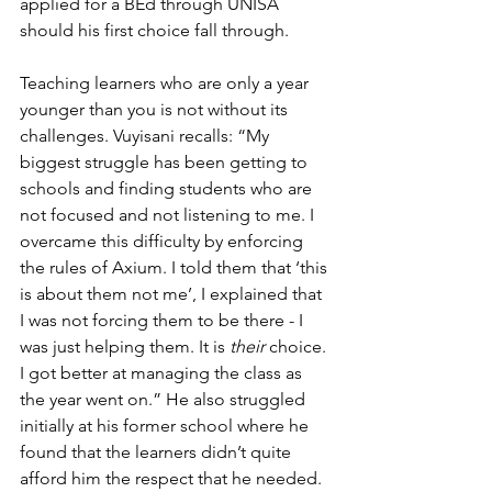
applied for a BEd through UNISA 
should his first choice fall through. 
Teaching learners who are only a year 
younger than you is not without its 
challenges. Vuyisani recalls: “My 
biggest struggle has been getting to 
schools and finding students who are 
not focused and not listening to me. I 
overcame this difficulty by enforcing 
the rules of Axium. I told them that ‘this 
is about them not me’, I explained that 
I was not forcing them to be there - I 
was just helping them. It is 
their 
choice. 
I got better at managing the class as 
the year went on.” He also struggled 
initially at his former school where he 
found that the learners didn’t quite 
afford him the respect that he needed. 