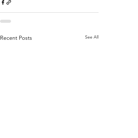
See All
Recent Posts