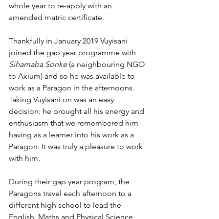
whole year to re-apply with an 
amended matric certificate. 
Thankfully in January 2019 Vuyisani 
joined the gap year programme with 
Sihamaba Sonke
 (a neighbouring NGO 
to Axium) and so he was available to 
work as a Paragon in the afternoons. 
Taking Vuyisani on was an easy 
decision: he brought all his energy and 
enthusiasm that we remembered him 
having as a learner into his work as a 
Paragon. It was truly a pleasure to work 
with him.
During their gap year program, the 
Paragons travel each afternoon to a 
different high school to lead the 
English, Maths and Physical Science 