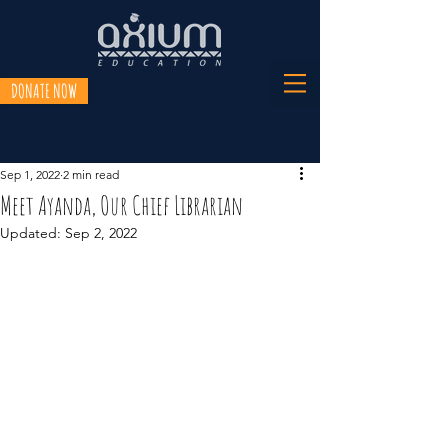
DONATE NOW
Sep 1, 2022
2 min read
Meet Ayanda, Our Chief Librarian
Updated:
Sep 2, 2022