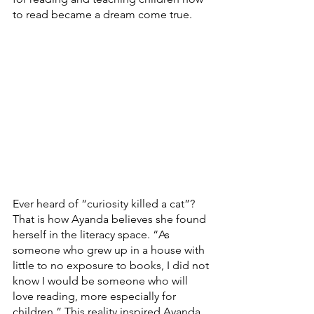
to read became a dream come true.
Ever heard of “curiosity killed a cat”? 
That is how Ayanda believes she found 
herself in the literacy space. “As 
someone who grew up in a house with 
little to no exposure to books, I did not 
know I would be someone who will 
love reading, more especially for 
children.” This reality inspired Ayanda 