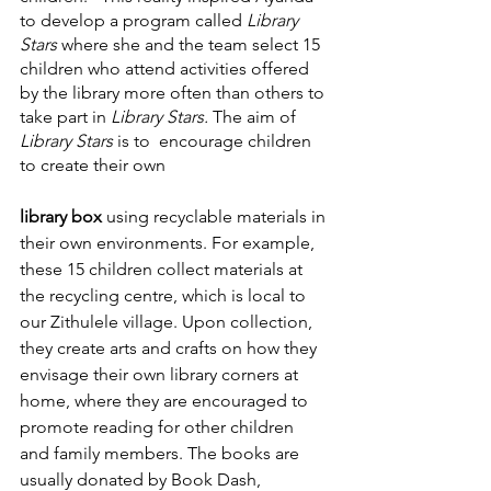
to develop a program called 
Library 
Stars 
where she and the team select 15 
children who attend activities offered 
by the library more often than others to 
take part in
 Library Stars.
 The aim of 
Library Stars
 is to  encourage children 
to create their own
library box
 using recyclable materials in 
their own environments. For example, 
these 15 children collect materials at 
the recycling centre, which is local to 
our Zithulele village. Upon collection, 
they create arts and crafts on how they 
envisage their own library corners at 
home, where they are encouraged to 
promote reading for other children 
and family members. The books are 
usually donated by Book Dash, 