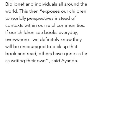
Biblionef and individuals all around the 
world. This then “exposes our children 
to worldly perspectives instead of 
contexts within our rural communities. 
If our children see books everyday, 
everywhere - we definitely know they 
will be encouraged to pick up that 
book and read, others have gone as far 
as writing their own” , said Ayanda. 