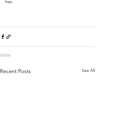
her. 
See All
Recent Posts