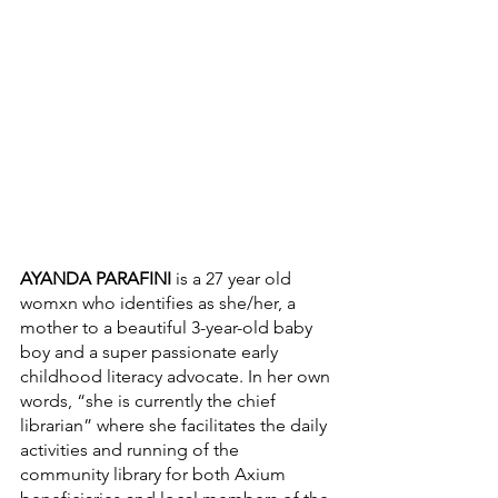
AYANDA PARAFINI
 is a 27 year old 
womxn who identifies as she/her, a 
mother to a beautiful 3-year-old baby 
boy and a super passionate early 
childhood literacy advocate. In her own 
words, “she is currently the chief 
librarian” where she facilitates the daily 
activities and running of the 
community library for both Axium 