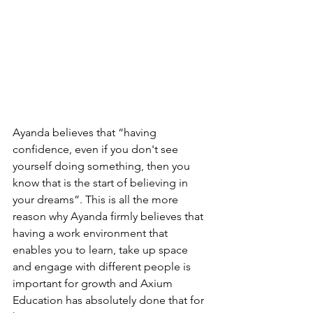
Ayanda believes that “having 
confidence, even if you don't see 
yourself doing something, then you 
know that is the start of believing in 
your dreams”. This is all the more 
reason why Ayanda firmly believes that 
having a work environment that 
enables you to learn, take up space 
and engage with different people is 
important for growth and Axium 
Education has absolutely done that for 