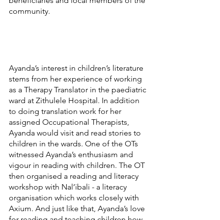
beneficiaries and local members of the 
community. 
Ayanda’s interest in children’s literature 
stems from her experience of working 
as a Therapy Translator in the paediatric 
ward at Zithulele Hospital. In addition 
to doing translation work for her 
assigned Occupational Therapists, 
Ayanda would visit and read stories to 
children in the wards. One of the OTs 
witnessed Ayanda’s enthusiasm and 
vigour in reading with children. The OT 
then organised a reading and literacy 
workshop with Nal’ibali - a literacy 
organisation which works closely with 
Axium. And just like that, Ayanda’s love 
for reading and teaching children how 