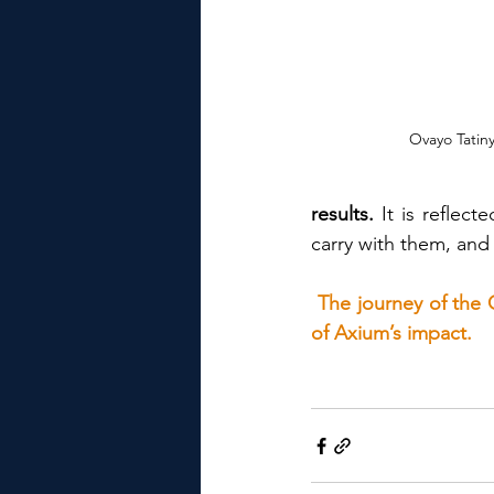
Ovayo Tatin
results.
 It is reflec
carry with them, and
The journey of the C
of Axium’s impact.