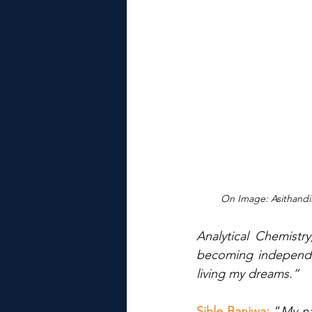
On Image: Asithand
Analytical Chemistry
becoming independen
living my dreams.”
Sihle Banjwa: 
“
My na