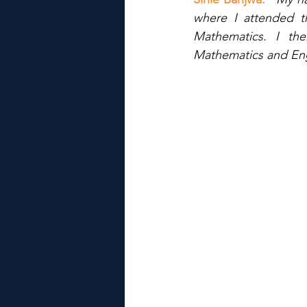
where I attended t
Mathematics. I th
Mathematics and Engl