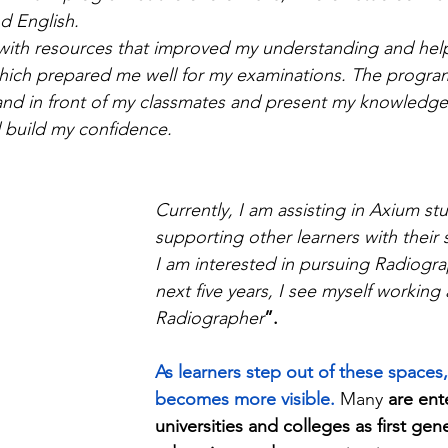
d English.
ith resources that improved my understanding and help
 which prepared me well for my examinations. The progra
and in front of my classmates and present my knowledge 
 build my confidence.
Currently, I am assisting in Axium st
supporting other learners with their 
I am interested in pursuing Radiogra
next five years, I see myself working 
Radiographer
”.
As learners step out of these spaces,
becomes more visible.
Many 
are ent
universities and colleges as first gen