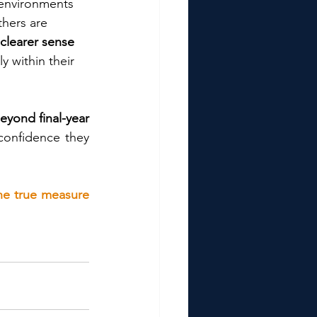
 environments 
thers are 
clearer sense 
y within their 
yond final-year 
 confidence they 
the true measure 