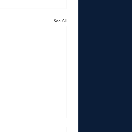
See All