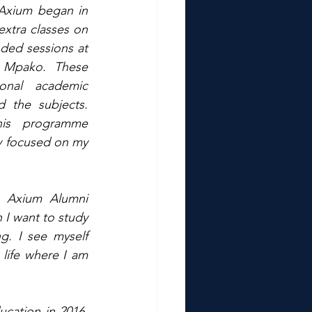
Axium began in 
xtra classes on 
ded sessions at 
 Mpako. These 
onal academic 
the subjects. 
is programme 
 focused on my 
 Axium Alumni 
 I want to study 
g. I see myself 
ife where I am 
cation in 2016, 