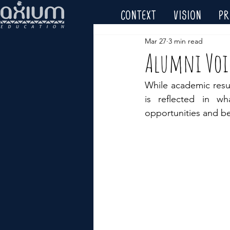
CONTEXT
VISION
P
Mar 27
3 min read
Alumni Voic
While academic resul
is reflected in w
opportunities and be