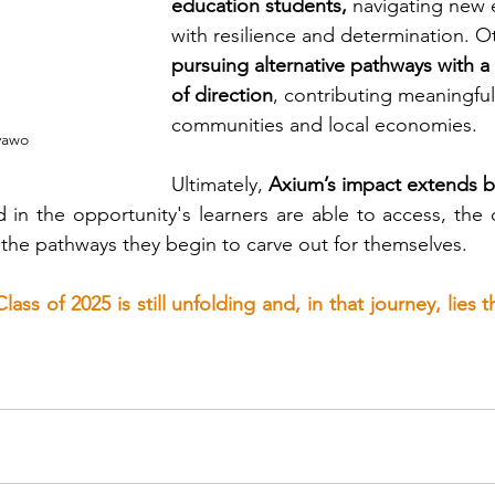
education students,
 navigating new
with resilience and determination. O
pursuing alternative pathways with a 
of direction
, contributing meaningfull
communities and local economies.
yawo
Ultimately,
 Axium’s impact extends be
ted in the opportunity's learners are able to access, the
 the pathways they begin to carve out for themselves.
lass of 2025 is still unfolding and, in that journey, lies 