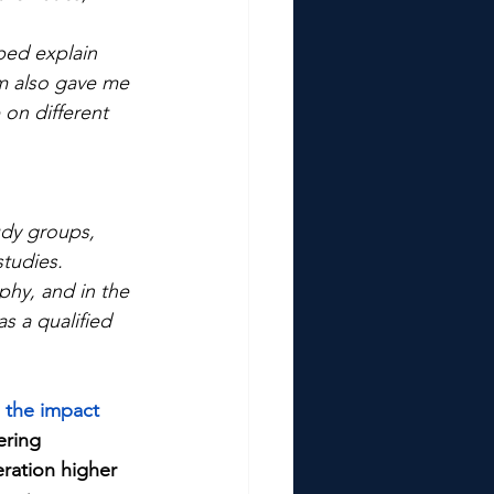
ed explain 
m also gave me 
on different 
udy groups, 
studies.
phy, and in the 
as a qualified 
 the impact 
ering 
eration higher 