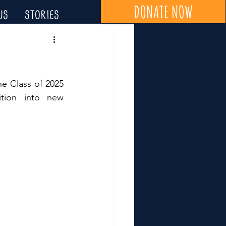
DONATE NOW
US
STORIES
e Class of 2025 
tion into new 