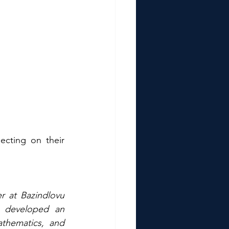
cting on their 
r at Bazindlovu 
 developed an 
athematics, and 