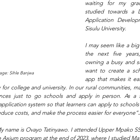
waiting for my grad
studied towards a D
Application Develop
Sisulu University.
I may seem like a big 
the next five years
owning a busy and su
want to create a sch
ge: Sihle Banjwa
app that makes it easi
 for college and university. In our rural communities, m
ances just to go schools and apply in person. As a st
application system so that learners can apply to schools
 reduce costs, and make the process easier for everyone”
.
y name is Ovayo Tatinyawo. I attended Upper Mpako SSS 
e Axium program at the end of 2023, where I studied Ma