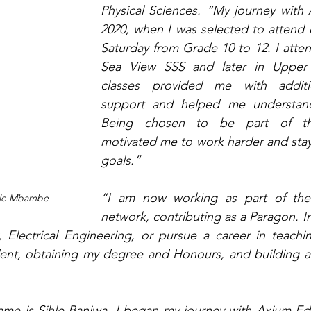
Physical Sciences. “My journey with 
2020, when I was selected to attend e
Saturday from Grade 10 to 12. I atten
Sea View SSS and later in Upper
classes provided me with additi
support and helped me understand 
Being chosen to be part of th
motivated me to work harder and stay
goals.”
“I am now working as part of the
ile Mbambe
network, contributing as a Paragon. In
, Electrical Engineering, or pursue a career in teachin
t, obtaining my degree and Honours, and building a l
me is Sihle Banjwa. I began my journey with Axium Edu