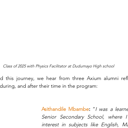
Class of 2025 with Physics Facilitator at Dudumayo High school
d this journey, we hear from three Axium alumni refle
during, and after their time in the program:
Asithandile Mbambe
: 
“
I was a learne
Senior Secondary School, where I
interest in subjects like English, M