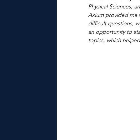
Physical Sciences, an
Axium provided me w
difficult questions,
an opportunity to st
topics, which helped