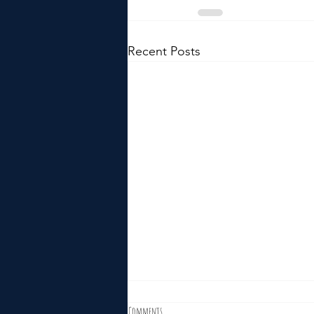
Recent Posts
Comments