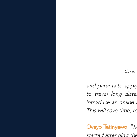
On ima
and parents to apply
to travel long dist
introduce an online 
This will save time,
Ovayo Tatinyawo: 
“
M
started attending th