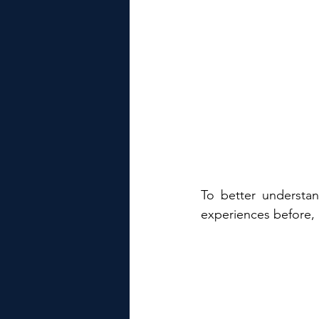
To better understan
experiences before, 