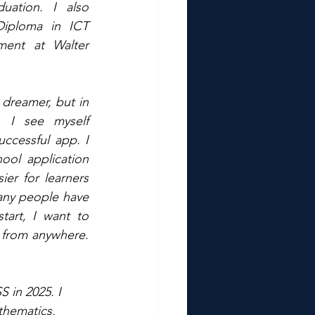
uation. I also 
iploma in ICT 
ment at Walter 
dreamer, but in 
, I see myself 
ccessful app. I 
ool application 
er for learners 
any people have 
art, I want to 
 from anywhere. 
in 2025. I 
thematics, 