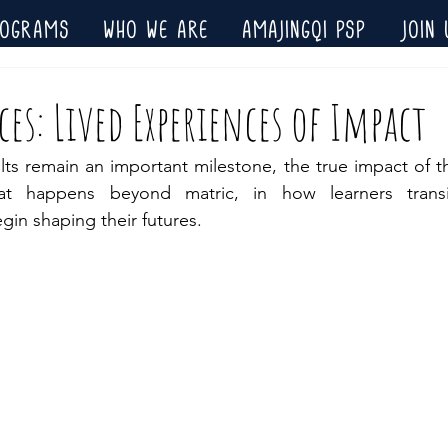
ROGRAMS
WHO WE ARE
AMAJINGQI PSP
JOIN 
es: Lived Experiences of Impact
ts remain an important milestone, the true impact of th
hat happens beyond matric, in how learners transi
gin shaping their futures.