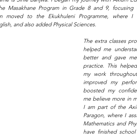
he Masakhane Program in Grade 8 and 9, focusing o
en moved to the Ekukhuleni Programme, where I c
ish, and also added Physical Sciences.
The extra classes pr
helped me understan
better and gave me
practice. This help
my work throughout
improved my perform
boosted my confide
me believe more in mys
I am part of the Ax
Paragon, where I assis
Mathematics and Physi
have finished schoo