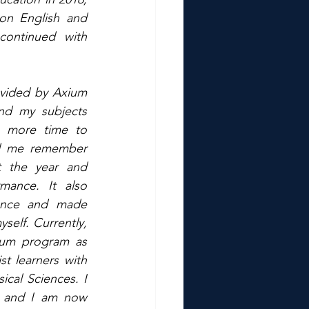
n English and 
ontinued with 
ovided by Axium 
d my subjects 
 more time to 
ed me remember 
 the year and 
ance. It also 
nce and made 
elf. Currently, 
ium program as 
t learners with 
cal Sciences. I 
l and I am now 