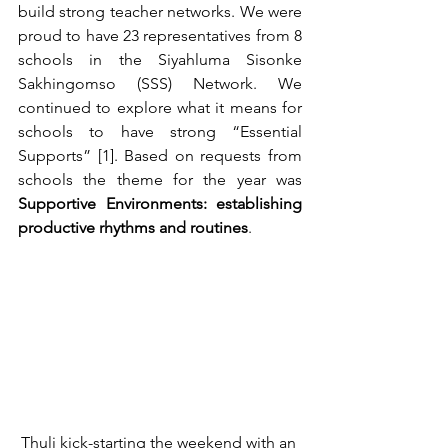
build strong teacher networks. We were 
proud to have 23 representatives from 8 
schools in the Siyahluma Sisonke 
Sakhingomso (SSS) Network. We 
continued to explore what it means for 
schools to have strong “Essential 
Supports” [1]. Based on requests from 
schools the theme for the year was 
Supportive Environments: establishing 
productive rhythms and routines
.
Thuli kick-starting the weekend with an 