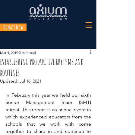
DONATE NOW
Mar 4, 2019
3 min read
ESTABLISHING PRODUCTIVE RHYTHMS AND
ROUTINES
Updated:
Jul 16, 2021
In February this year we held our sixth 
Senior Management Team (SMT) 
retreat. This retreat is an annual event in 
which experienced educators from the 
schools that we work with come 
together to share in and continue to 