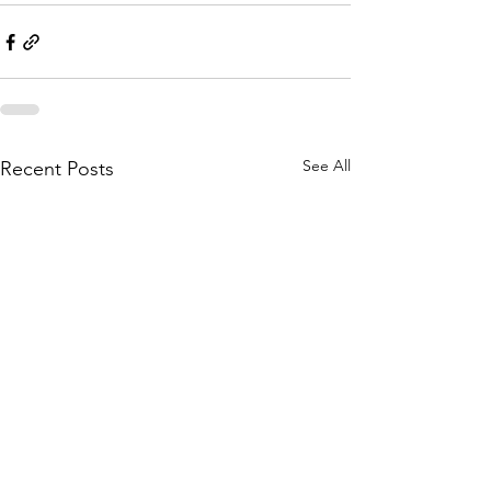
See All
Recent Posts