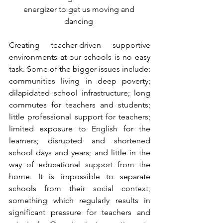
energizer to get us moving and 
dancing 
Creating teacher-driven supportive 
environments at our schools is no easy 
task. Some of the bigger issues include: 
communities living in deep poverty; 
dilapidated school infrastructure; long 
commutes for teachers and students; 
little professional support for teachers; 
limited exposure to English for the 
learners; disrupted and shortened 
school days and years; and little in the 
way of educational support from the 
home. It is impossible to separate 
schools from their social context, 
something which regularly results in 
significant pressure for teachers and 