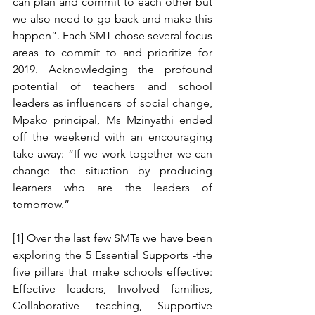
can plan and commit to each other but 
we also need to go back and make this 
happen”. Each SMT chose several focus 
areas to commit to and prioritize for 
2019. Acknowledging the profound 
potential of teachers and school 
leaders as influencers of social change, 
Mpako principal, Ms Mzinyathi ended 
off the weekend with an encouraging 
take-away: “If we work together we can 
change the situation by producing 
learners who are the leaders of 
tomorrow.” 
[1] Over the last few SMTs we have been 
exploring the 5 Essential Supports -the 
five pillars that make schools effective: 
Effective leaders, Involved families, 
Collaborative teaching, Supportive 