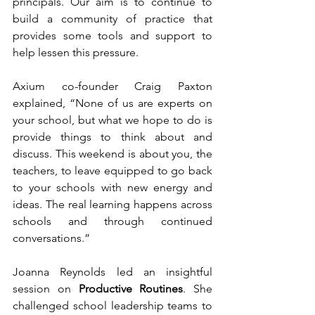
principals. Our aim is to continue to 
build a community of practice that 
provides some tools and support to 
help lessen this pressure.
Axium co-founder Craig Paxton 
explained, “None of us are experts on 
your school, but what we hope to do is 
provide things to think about and 
discuss. This weekend is about you, the 
teachers, to leave equipped to go back 
to your schools with new energy and 
ideas. The real learning happens across 
schools and through continued 
conversations.”
Joanna Reynolds led an insightful 
session on 
Productive Routines
. She 
challenged school leadership teams to 