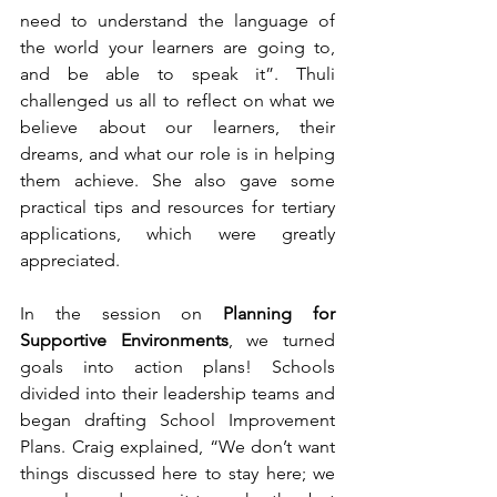
need to understand the language of 
the world your learners are going to, 
and be able to speak it”. Thuli 
challenged us all to reflect on what we 
believe about our learners, their 
dreams, and what our role is in helping 
them achieve. She also gave some 
practical tips and resources for tertiary 
applications, which were greatly 
appreciated.
In the session on 
Planning for 
Supportive Environments
, we turned 
goals into action plans! Schools 
divided into their leadership teams and 
began drafting School Improvement 
Plans. Craig explained, “We don’t want 
things discussed here to stay here; we 