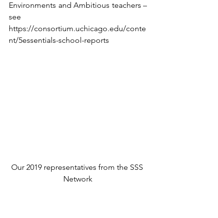
Environments and Ambitious teachers – 
see 
https://consortium.uchicago.edu/conte
nt/5essentials-school-reports
Our 2019 representatives from the SSS 
Network