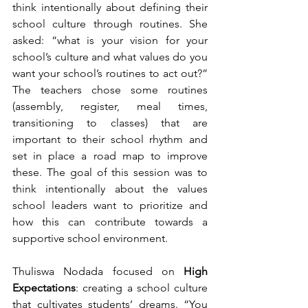
think intentionally about defining their 
school culture through routines. She 
asked: “what is your vision for your 
school’s culture and what values do you 
want your school’s routines to act out?” 
The teachers chose some routines 
(assembly, register, meal times, 
transitioning to classes) that are 
important to their school rhythm and 
set in place a road map to improve 
these. The goal of this session was to 
think intentionally about the values 
school leaders want to prioritize and 
how this can contribute towards a 
supportive school environment.
Thuliswa Nodada focused on 
High 
Expectations
: creating a school culture 
that cultivates students’ dreams. “You 