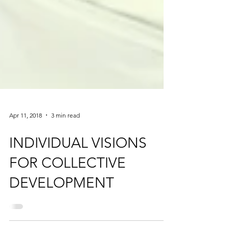
Apr 11, 2018
3 min read
INDIVIDUAL VISIONS
FOR COLLECTIVE
DEVELOPMENT