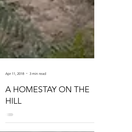
Apr 11, 2018
3 min read
A HOMESTAY ON THE
HILL