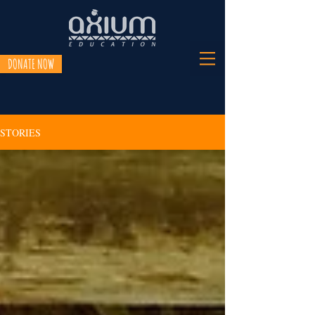
DONATE NOW
STORIES