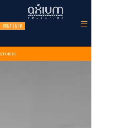
DONATE NOW
STORIES