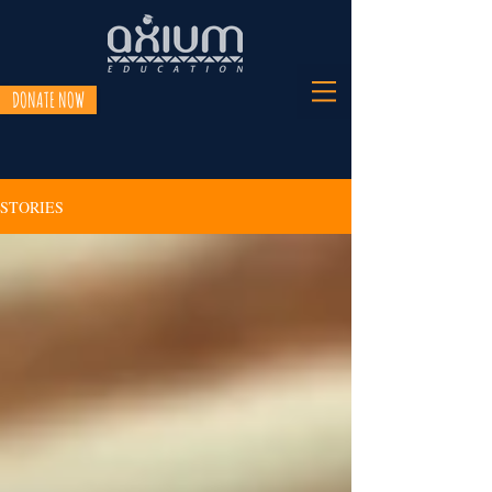
DONATE NOW
STORIES