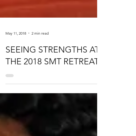
May 11, 2018
2 min read
SEEING STRENGTHS AT
THE 2018 SMT RETREAT