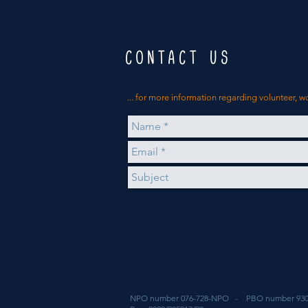
CONTACT US
... for more
information
regarding volunteer, w
NPO number 076-728-NPO - PBO number 930