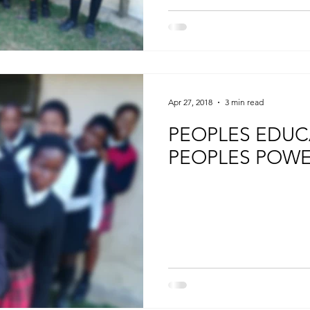
Apr 27, 2018
3 min read
PEOPLES EDUC
PEOPLES POW