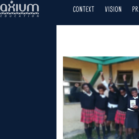
CONTEXT
VISION
P