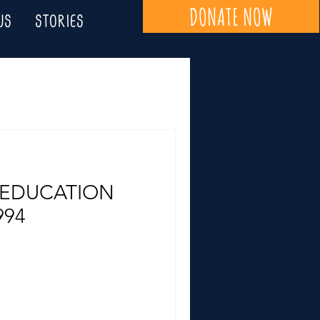
DONATE NOW
US
STORIES
 EDUCATION
994