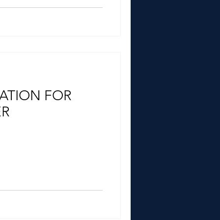
ATION FOR
ER