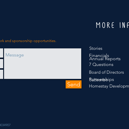
MORE IN
ork and sponsorship opportunities.
Stories
Financials
Annual Reports
7 Questions
Board of Directors
Partnerships
Subscribe
Send
Homestay Developm
034907