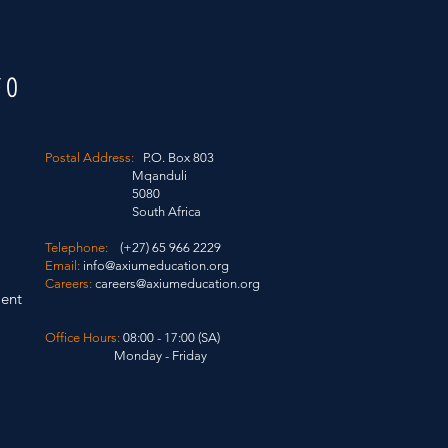
FO
Postal Address:
P.O. Box 803
Mqanduli
5080
South Africa
Telephone:
(+27) 65 966 2229
Email:
info@axiumeducation.org
Careers:
careers@axiumeducation.org
ent
Office Hours:
08:00 - 17:00 (SA)
Monday - Friday