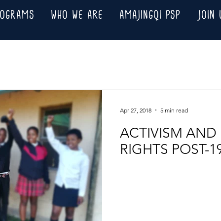
ROGRAMS
WHO WE ARE
AMAJINGQI PSP
JOIN 
Apr 27, 2018
5 min read
ACTIVISM AND
RIGHTS POST-1