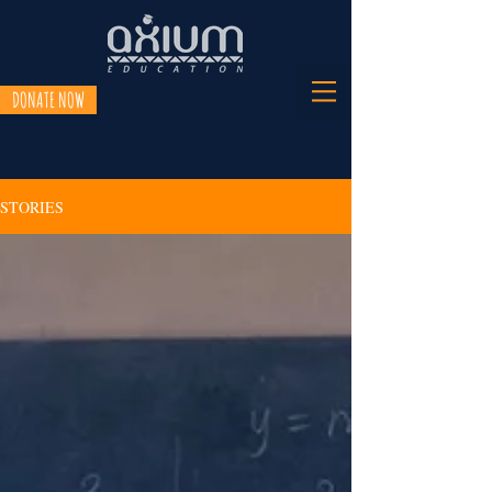
DONATE NOW
STORIES