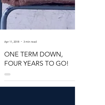
Apr 11, 2018
3 min read
ONE TERM DOWN,
FOUR YEARS TO GO!