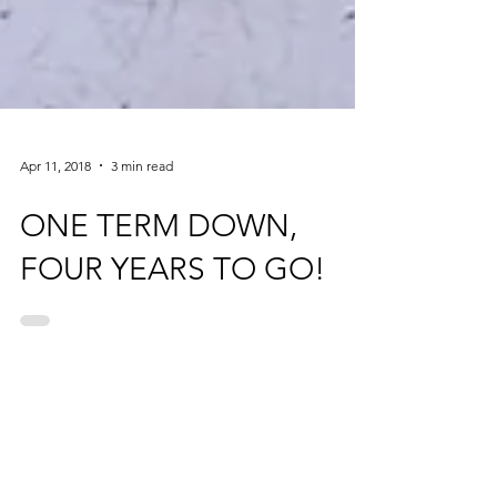
Apr 11, 2018
3 min read
ONE TERM DOWN,
FOUR YEARS TO GO!