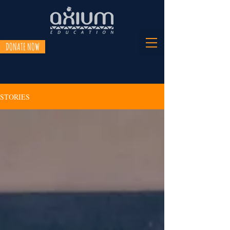
DONATE NOW
STORIES